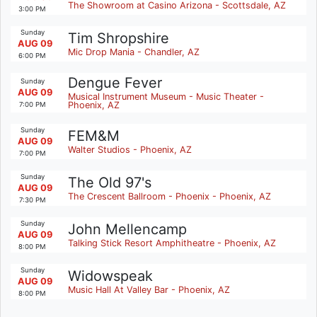
The Showroom at Casino Arizona - Scottsdale, AZ
3:00 PM
Sunday
Tim Shropshire
AUG 09
Mic Drop Mania - Chandler, AZ
6:00 PM
Dengue Fever
Sunday
AUG 09
Musical Instrument Museum - Music Theater -
Phoenix, AZ
7:00 PM
Sunday
FEM&M
AUG 09
Walter Studios - Phoenix, AZ
7:00 PM
Sunday
The Old 97's
AUG 09
The Crescent Ballroom - Phoenix - Phoenix, AZ
7:30 PM
Sunday
John Mellencamp
AUG 09
Talking Stick Resort Amphitheatre - Phoenix, AZ
8:00 PM
Sunday
Widowspeak
AUG 09
Music Hall At Valley Bar - Phoenix, AZ
8:00 PM