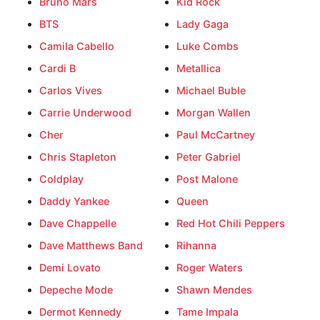
Bruno Mars
Kid Rock
BTS
Lady Gaga
Camila Cabello
Luke Combs
Cardi B
Metallica
Carlos Vives
Michael Buble
Carrie Underwood
Morgan Wallen
Cher
Paul McCartney
Chris Stapleton
Peter Gabriel
Coldplay
Post Malone
Daddy Yankee
Queen
Dave Chappelle
Red Hot Chili Peppers
Dave Matthews Band
Rihanna
Demi Lovato
Roger Waters
Depeche Mode
Shawn Mendes
Dermot Kennedy
Tame Impala