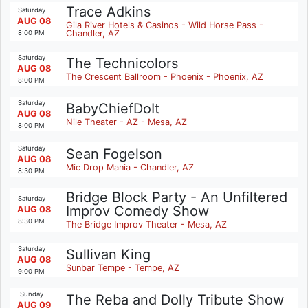
Trace Adkins
Saturday
AUG 08
Gila River Hotels & Casinos - Wild Horse Pass -
Chandler, AZ
8:00 PM
Saturday
The Technicolors
AUG 08
The Crescent Ballroom - Phoenix - Phoenix, AZ
8:00 PM
Saturday
BabyChiefDoIt
AUG 08
Nile Theater - AZ - Mesa, AZ
8:00 PM
Saturday
Sean Fogelson
AUG 08
Mic Drop Mania - Chandler, AZ
8:30 PM
Bridge Block Party - An Unfiltered
Saturday
Improv Comedy Show
AUG 08
8:30 PM
The Bridge Improv Theater - Mesa, AZ
Saturday
Sullivan King
AUG 08
Sunbar Tempe - Tempe, AZ
9:00 PM
Sunday
The Reba and Dolly Tribute Show
AUG 09