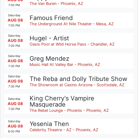
The Van Buren - Phoenix, AZ
7:00 PM
Saturday
Famous Friend
AUG 08
The Underground At Nile Theater - Mesa, AZ
7:00 PM
Saturday
Hugel - Artist
AUG 08
Oasis Pool at Wild Horse Pass - Chandler, AZ
7:00 PM
Saturday
Greg Mendez
AUG 08
Music Hall At Valley Bar - Phoenix, AZ
7:30 PM
Saturday
The Reba and Dolly Tribute Show
AUG 08
The Showroom at Casino Arizona - Scottsdale, AZ
7:30 PM
King Cherry's Vampire
Saturday
Masquerade
AUG 08
7:30 PM
The Rebel Lounge - Phoenix - Phoenix, AZ
Saturday
Yesenia Then
AUG 08
Celebrity Theatre - AZ - Phoenix, AZ
8:00 PM