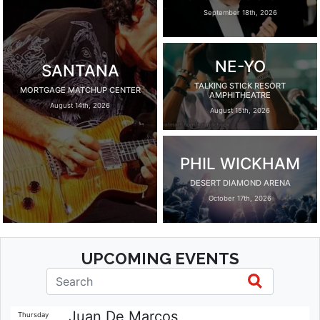
September 18th, 2026
NE-YO
SANTANA
TALKING STICK RESORT
MORTGAGE MATCHUP CENTER
AMPHITHEATRE
August 14th, 2026
August 15th, 2026
PHIL WICKHAM
DESERT DIAMOND ARENA
October 17th, 2026
UPCOMING EVENTS
Juan De Marcos
Thursday