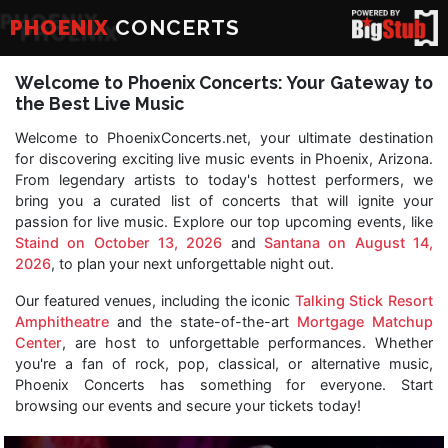
PHOENIX
CONCERTS
Welcome to Phoenix Concerts: Your Gateway to
the Best Live Music
Welcome to PhoenixConcerts.net, your ultimate destination
for discovering exciting live music events in Phoenix, Arizona.
From legendary artists to today's hottest performers, we
bring you a curated list of concerts that will ignite your
passion for live music. Explore our top upcoming events, like
Staind on October 13, 2026
and
Santana on August 14,
2026
, to plan your next unforgettable night out.
Our featured venues, including the iconic
Talking Stick Resort
Amphitheatre
and the state-of-the-art
Mortgage Matchup
Center
, are host to unforgettable performances. Whether
you're a fan of rock, pop, classical, or alternative music,
Phoenix Concerts has something for everyone. Start
browsing our events and secure your tickets today!