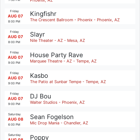
Phoenix, AZ
Friday
Kingfishr
AUG 07
The Crescent Ballroom - Phoenix - Phoenix, AZ
8:00 PM
Friday
Slayr
AUG 07
Nile Theater - AZ - Mesa, AZ
8:00 PM
Friday
House Party Rave
AUG 07
Marquee Theatre - AZ - Tempe, AZ
9:00 PM
Friday
Kasbo
AUG 07
The Patio at Sunbar Tempe - Tempe, AZ
9:00 PM
Friday
DJ Bou
AUG 07
Walter Studios - Phoenix, AZ
9:00 PM
Saturday
Sean Fogelson
AUG 08
Mic Drop Mania - Chandler, AZ
6:00 PM
Saturday
Poppy
AUG 08