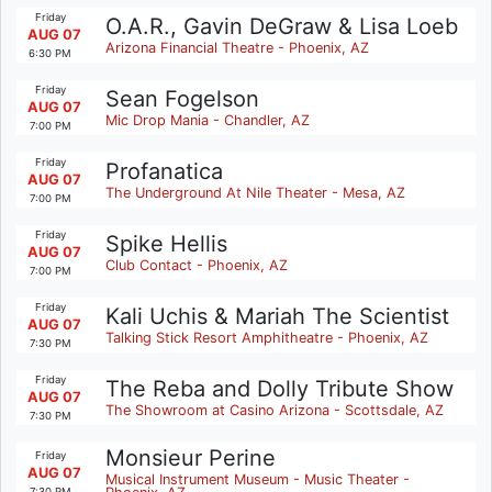
Friday
O.A.R., Gavin DeGraw & Lisa Loeb
AUG 07
Arizona Financial Theatre - Phoenix, AZ
6:30 PM
Friday
Sean Fogelson
AUG 07
Mic Drop Mania - Chandler, AZ
7:00 PM
Friday
Profanatica
AUG 07
The Underground At Nile Theater - Mesa, AZ
7:00 PM
Friday
Spike Hellis
AUG 07
Club Contact - Phoenix, AZ
7:00 PM
Friday
Kali Uchis & Mariah The Scientist
AUG 07
Talking Stick Resort Amphitheatre - Phoenix, AZ
7:30 PM
Friday
The Reba and Dolly Tribute Show
AUG 07
The Showroom at Casino Arizona - Scottsdale, AZ
7:30 PM
Monsieur Perine
Friday
AUG 07
Musical Instrument Museum - Music Theater -
7:30 PM