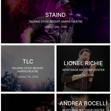
STAIND
TALKING STICK RESORT AMPHITHEATRE
October 13th, 2026
TLC
LIONEL RICHIE
TALKING STICK RESORT
MORTGAGE MATCHUP CENTER
AMPHITHEATRE
August 11th, 2026
October 7th, 2026
ANDREA BOCELLI
MORTGAGE MATCHUP CENTER