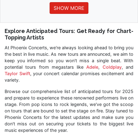
SHOW MORE
Explore Anticipated Tours: Get Ready for Chart-
Topping Artists
At Phoenix Concerts, we're always looking ahead to bring you
the best in live music. As new tours are announced, we aim to
keep you informed so you won't miss a single beat. With
potential tours from megastars like
Adele
,
Coldplay
, and
Taylor Swift
, your concert calendar promises excitement and
variety.
Browse our comprehensive list of anticipated tours for 2025
and prepare to experience these renowned performers live on
stage. From pop icons to rock legends, we've got the scoop
on tours that are bound to set the stage on fire. Stay tuned to
Phoenix Concerts for the latest updates and make sure you
don't miss out on securing your tickets to the biggest live
music experiences of the year.