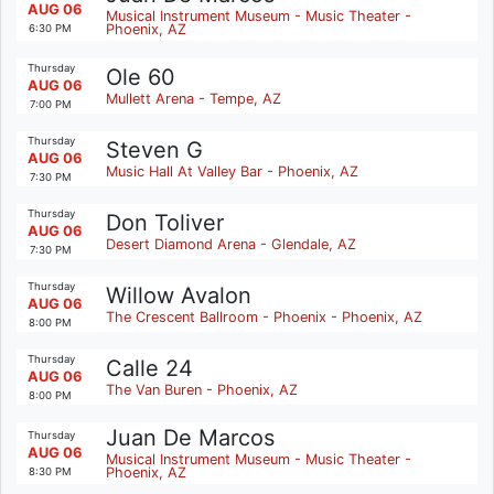
AUG 06
Musical Instrument Museum - Music Theater -
Phoenix, AZ
6:30 PM
Thursday
Ole 60
AUG 06
Mullett Arena - Tempe, AZ
7:00 PM
Thursday
Steven G
AUG 06
Music Hall At Valley Bar - Phoenix, AZ
7:30 PM
Thursday
Don Toliver
AUG 06
Desert Diamond Arena - Glendale, AZ
7:30 PM
Thursday
Willow Avalon
AUG 06
The Crescent Ballroom - Phoenix - Phoenix, AZ
8:00 PM
Thursday
Calle 24
AUG 06
The Van Buren - Phoenix, AZ
8:00 PM
Juan De Marcos
Thursday
AUG 06
Musical Instrument Museum - Music Theater -
Phoenix, AZ
8:30 PM