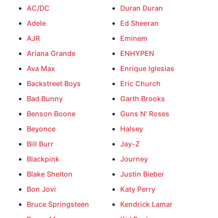
AC/DC
Duran Duran
Adele
Ed Sheeran
AJR
Eminem
Ariana Grande
ENHYPEN
Ava Max
Enrique Iglesias
Backstreet Boys
Eric Church
Bad Bunny
Garth Brooks
Benson Boone
Guns N' Roses
Beyonce
Halsey
Bill Burr
Jay-Z
Blackpink
Journey
Blake Shelton
Justin Bieber
Bon Jovi
Katy Perry
Bruce Springsteen
Kendrick Lamar