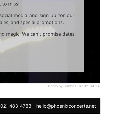
 to miss!
social media and sign up for our
sales, and special promotions.
and magic. We can't promise dates
Photo by GabboT
CC BY-SA 2.0
602) 483-4783
-
hello@phoenixconcerts.net