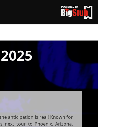
2025
he anticipation is real! Known for
is next tour to Phoenix, Arizona.