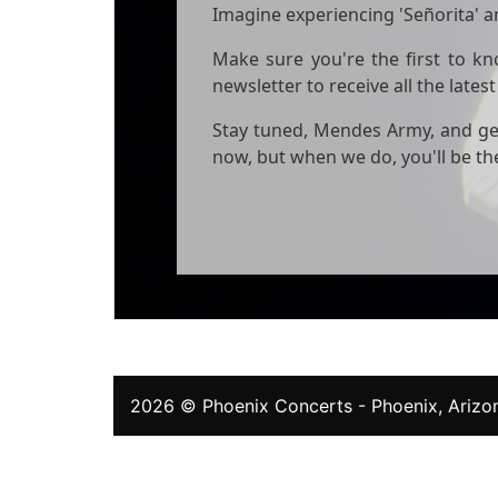
Imagine experiencing 'Señorita' an
Make sure you're the first to k
newsletter to receive all the lat
Stay tuned, Mendes Army, and get
now, but when we do, you'll be the
2026 ©
Phoenix Concerts
- Phoenix, Arizon