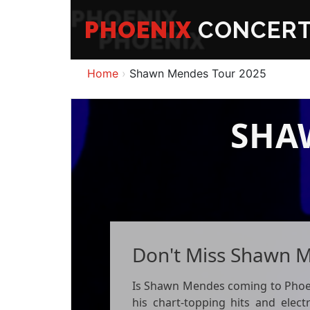
PHOENIX
CONCER
Home
Shawn Mendes Tour 2025
SHA
Don't Miss Shawn M
Is Shawn Mendes coming to Phoenix
his chart-topping hits and elect