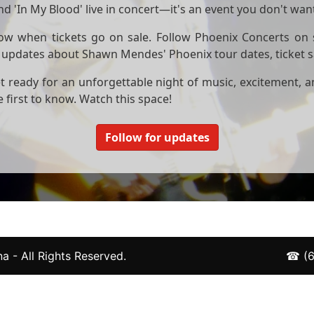
d 'In My Blood' live in concert—it's an event you don't want
now when tickets go on sale. Follow Phoenix Concerts on 
est updates about Shawn Mendes' Phoenix tour dates, ticket 
 ready for an unforgettable night of music, excitement, 
 first to know. Watch this space!
Follow for updates
a - All Rights Reserved.
☎
(