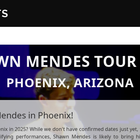
TS
WN MENDES TOUR 
PHOENIX, ARIZONA
endes in Phoenix!
 in 2025? While we don't have confirmed dates just yet, t
rifying performances, Shawn Mendes is likely to bring h