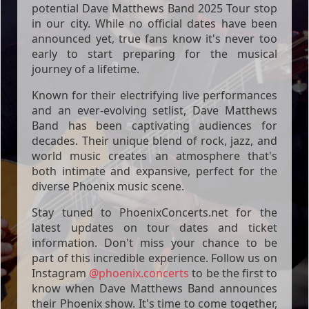
potential Dave Matthews Band 2025 Tour stop
in our city. While no official dates have been
announced yet, true fans know it's never too
early to start preparing for the musical
journey of a lifetime.
Known for their electrifying live performances
and an ever-evolving setlist, Dave Matthews
Band has been captivating audiences for
decades. Their unique blend of rock, jazz, and
world music creates an atmosphere that's
both intimate and expansive, perfect for the
diverse Phoenix music scene.
Stay tuned to PhoenixConcerts.net for the
latest updates on tour dates and ticket
information. Don't miss your chance to be
part of this incredible experience. Follow us on
Instagram
@phoenix.concerts
to be the first to
know when Dave Matthews Band announces
their Phoenix show. It's time to come together,