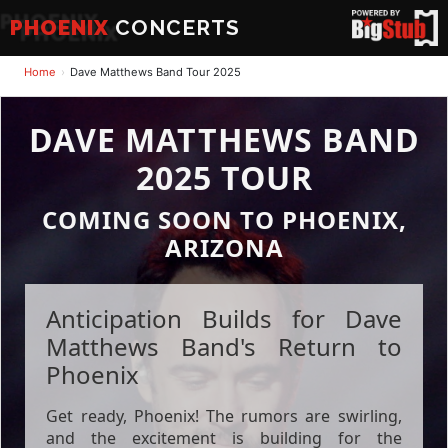
PHOENIX
CONCERTS
Home
Dave Matthews Band Tour 2025
DAVE MATTHEWS BAND
2025 TOUR
COMING SOON TO PHOENIX,
ARIZONA
Anticipation Builds for Dave
Matthews Band's Return to
Phoenix
Get ready, Phoenix! The rumors are swirling,
and the excitement is building for the