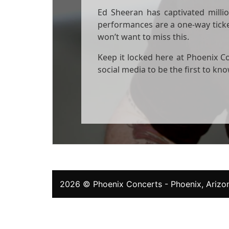
Ed Sheeran has captivated million
performances are a one-way ticket
won’t want to miss this.
Keep it locked here at Phoenix Co
social media to be the first to k
2026 ©
Phoenix Concerts
- Phoenix, Arizon