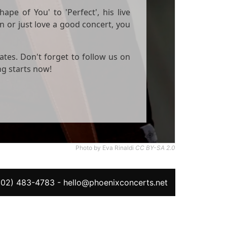
ape of You' to 'Perfect', his live
n or just love a good concert, you
ates. Don't forget to follow us on
ng starts now!
Photo by Eva Rinaldi
CC BY-SA 2.0
602) 483-4783
-
hello@phoenixconcerts.net