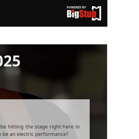
025
e hitting the stage right here in
to be an electric performance?