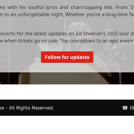
s with his soulful lyrics and chart-topping hits. From 'Sh
 to an unforgettable night. Whether you’re a long-time fa
ncerts for the latest updates on Ed Sheeran's 2025 tour d
now when tickets go on sale. The countdown to an epic eveni
Follow for updates
a - All Rights Reserved.
☎
(