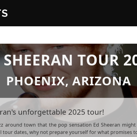
TS
 SHEERAN TOUR 2
PHOENIX, ARIZONA
ran's unforgettable 2025 tour!
zz around town that the pop sensation Ed Sheeran might b
ial tour dates, why not prepare yourself for what promises 