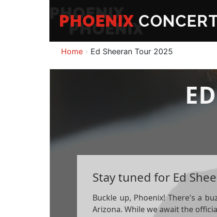
PHOENIX
CONCER
Home
Ed Sheeran Tour 2025
ED
Stay tuned for Ed Shee
Buckle up, Phoenix! There's a bu
Arizona. While we await the offic