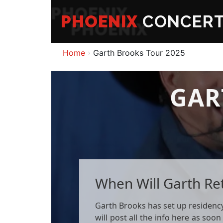
PHOENIX
CONCER
Home
Garth Brooks Tour 2025
GAR
When Will Garth Re
Garth Brooks has set up residency 
will post all the info here as soon