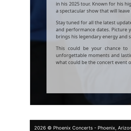
in his 2025 tour. Known for his h
a spectacular show that will leave
Stay tuned for all the latest upda
and performance dates. Picture y
brings his legendary energy and s
This could be your chance to e
unforgettable moments and lasti
what could be the concert event o
2026 ©
Phoenix Concerts
- Phoenix, Arizon