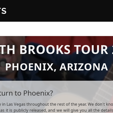
TS
TH BROOKS TOUR 
PHOENIX, ARIZONA
turn to Phoenix?
in Las Vegas throughout the rest of the year. We don't know
 as it is publicly released, and we will give you all the deta