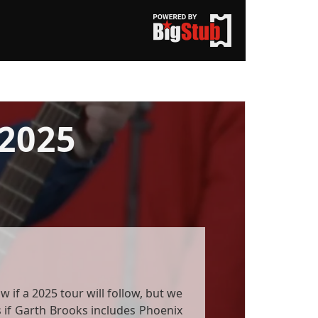
2025
 if a 2025 tour will follow, but we
ils if Garth Brooks includes Phoenix