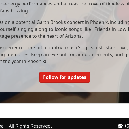
igh-energy performances and a treasure trove of timeless hit
 fans buzzing.
tes on a potential Garth Brooks concert in Phoenix, including
ourself singing along to iconic songs like "Friends in Low
tage presence to the heart of Arizona.
xperience one of country music's greatest stars live, 
ng memories. Keep an eye out for announcements, and get 
f the year in Phoenix!
Follow for updates
a - All Rights Reserved.
☎
(