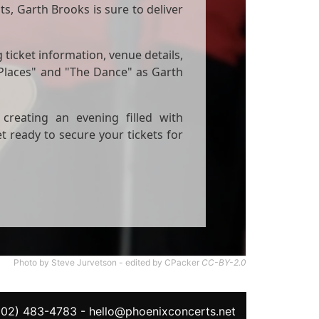
s, Garth Brooks is sure to deliver
 ticket information, venue details,
 Places" and "The Dance" as Garth
creating an evening filled with
ready to secure your tickets for
Photo by Steve Jurvetson - edited by CPacker
CC-BY-2.0
602) 483-4783
-
hello@phoenixconcerts.net